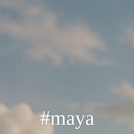
#maya