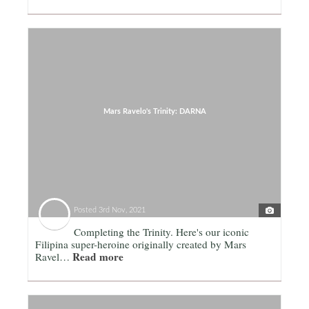
Mars Ravelo's Trinity: DARNA
Posted
3rd Nov, 2021
Completing the Trinity. Here's our iconic
Filipina super-heroine originally created by Mars
Read more
Ravel…