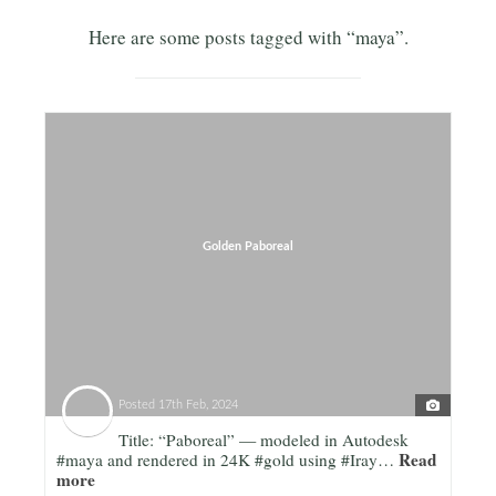
Here are some posts tagged with “maya”.
Golden Paboreal
Posted
17th Feb, 2024
Title: “Paboreal” — modeled in Autodesk
Read
#maya and rendered in 24K #gold using #Iray…
more