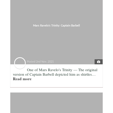
Mars Ravelo's Trinity: Captain Barbell
Posted
2nd Nov, 2021
One of Mars Ravelo's Trinity — The original
version of Captain Barbell depicted him as shirtles…
Read more